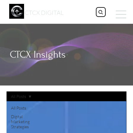
CTCX DIGITAL
CTCX Insights
All Posts
All Posts
Digital
Marketing
Strategies