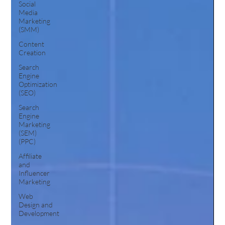
Social
Media
Marketing
(SMM)
Content
Creation
Search
Engine
Optimization
(SEO)
Search
Engine
Marketing
(SEM)
(PPC)
Affiliate
and
Influencer
Marketing
Web
Design and
Development