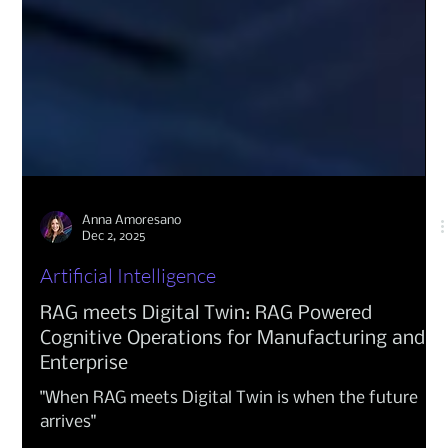
Anna Amoresano
Dec 2, 2025