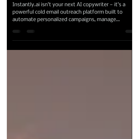
Maria V Borys
Oct 7, 2025
Artificial Intelligence
Instantly.ai Review 2025 — Is it an Email Sales
AI Tool or an All-in-One Marketing Writer?
Instantly.ai isn’t your next AI copywriter — it’s a
powerful cold email outreach platform built to
automate personalized campaigns, manage
deliverability, and improve response rates. Designed
for marketers, founders, and agencies running high-
volume outreach, it simplifies the complex world of