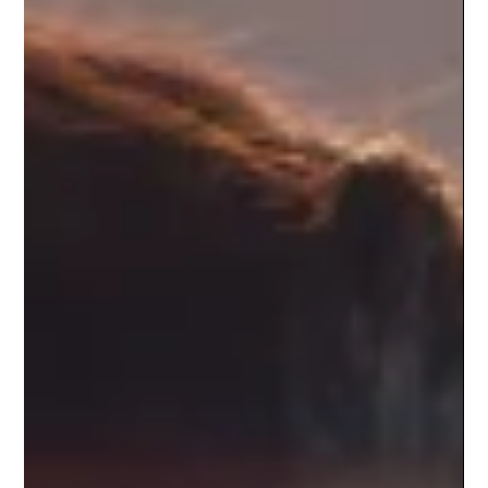
inbox placement and lead generation. Fast, focused,
and AI-assisted — Instantly.ai helps teams scale
communication without sacrificing personalization.