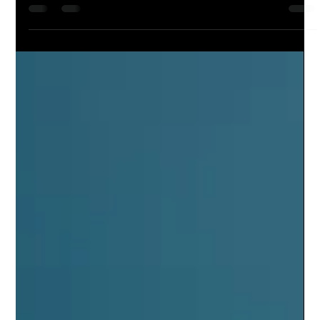
Artificial Intelligence
RAG meets Digital Twin: RAG Powered
Cognitive Operations for Manufacturing and
Enterprise
"When RAG meets Digital Twin is when the future
arrives"