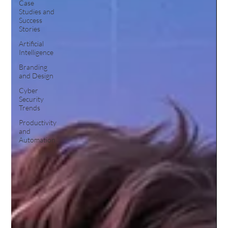
Case
Studies and
Success
Stories
Artificial
Intelligence
Branding
and Design
Cyber
Security
Trends
Productivity
and
Automation