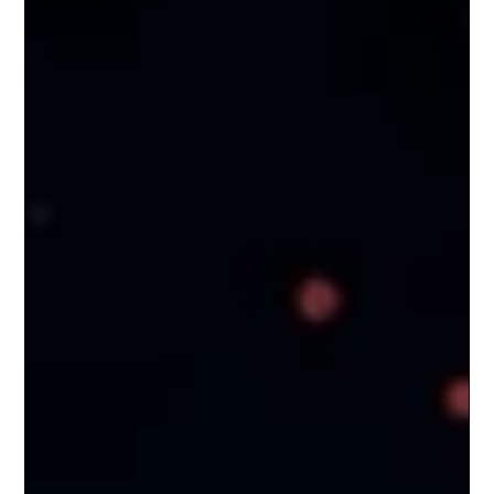
wrong. That is the problem no one wants to talk
about. What Is an AI Hallucination