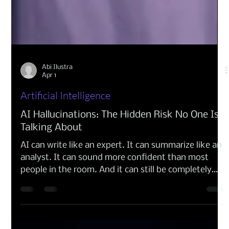
Abi Ilustra
Apr 1
Artificial Intelligence
AI Hallucinations: The Hidden Risk No One Is
Talking About
AI can write like an expert. It can summarize like an
analyst. It can sound more confident than most
people in the room. And it can still be completely