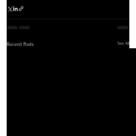
See All
Recent Posts