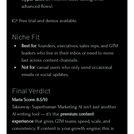
advanced flows).
👉 Free trial and demos available.
Niche Fit
Best for
: founders, executives, sales reps, and GTM 
leaders who live in their inbox or need to move 
fast across content channels.
Not for
: casual users who only send occasional 
emails or social updates.
Final Verdict
Maria Score: 8.5/10
Takeaway: Superhuman Marketing AI isn’t just another 
AI writing tool — it’s the 
premium content 
experience
 that gives GTM teams speed, scale, and 
consistency. If content is your growth engine, this is 