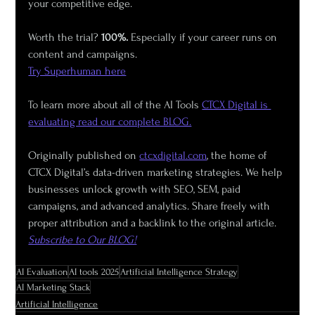
your competitive edge.
Worth the trial? 
100%.
 Especially if your career runs on 
content and campaigns.
Try Superhuman here
To learn more about all of the AI Tools 
CTCX Digital is 
evaluating read our complete BLOG.
Originally published on 
ctcxdigital.com
, the home of 
CTCX Digital’s data-driven marketing strategies. We help 
businesses unlock growth with SEO, SEM, paid 
campaigns, and advanced analytics. Share freely with 
proper attribution and a backlink to the original article.  
Subscribe to Our BLOG!
AI Evaluation
AI tools 2025
Artificial Intelligence Strategy
AI Marketing Stack
Artificial Intelligence