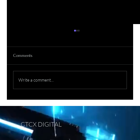
Comments
Write a comment...
Prompt Engineering Without Critical Thinking:
The Next Risk in the AI Era
CTCX DIGITAL