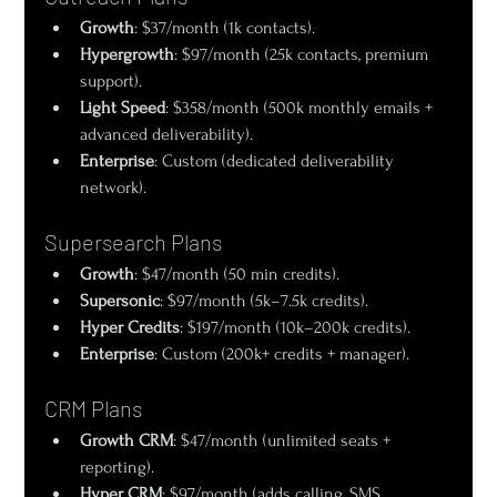
Growth
: $37/month (1k contacts).
Hypergrowth
: $97/month (25k contacts, premium 
support).
Light Speed
: $358/month (500k monthly emails + 
advanced deliverability).
Enterprise
: Custom (dedicated deliverability 
network).
Supersearch Plans
Growth
: $47/month (50 min credits).
Supersonic
: $97/month (5k–7.5k credits).
Hyper Credits
: $197/month (10k–200k credits).
Enterprise
: Custom (200k+ credits + manager).
CRM Plans
Growth CRM
: $47/month (unlimited seats + 
reporting).
Hyper CRM
: $97/month (adds calling, SMS, 