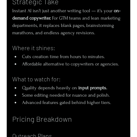
Strategic Take
Instant AI isn’t just another writing tool — it’s your 
on-
demand copywriter.
 For GTM teams and lean marketing 
departments, it replaces blank pages, brainstorming 
marathons, and endless agency revisions.
Where it shines:
Cuts creation time from hours to minutes.
Affordable alternative to copywriters or agencies.
What to watch for:
Quality depends heavily on 
input prompts.
Some editing needed for nuance and polish.
Advanced features gated behind higher tiers.
Pricing Breakdown
Outreach Plans