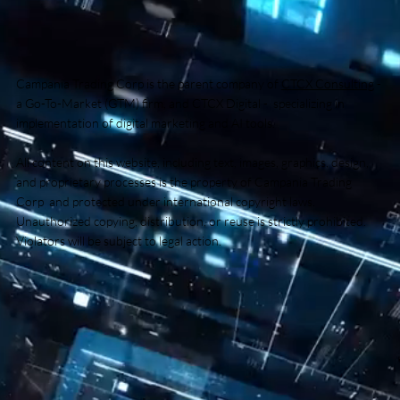
Campania Trading Corp is the parent company of
CTCX Consulting
-
a Go-To-Market (GTM) firm, and CTCX Digital - specializing in
implementation of digital marketing and AI tools.
All content on this website, including text, images, graphics, design,
and proprietary processes is the property of Campania Trading
Corp and protected under international copyright laws.
Unauthorized copying, distribution, or reuse is strictly prohibited.
Violators will be subject to legal action.