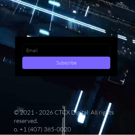
Privacy Policy
Accessibility Statement
Subscribe
info@ctcxdigital.com
© 2021 - 2026 CTCX Digital All rights
reserved.
o. +1 (407) 385-0020