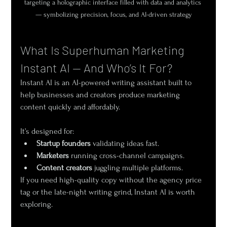
targeting a holographic interface filled with data and analytics 
— symbolizing precision, focus, and AI-driven strategy
What Is Superhuman Marketing 
Instant AI — And Who’s It For?
Instant AI is an AI-powered writing assistant built to 
help businesses and creators produce marketing 
content quickly and affordably.
It’s designed for:
Startup founders
 validating ideas fast.
Marketers
 running cross-channel campaigns.
Content creators
 juggling multiple platforms.
If you need high-quality copy without the agency price 
tag or the late-night writing grind, Instant AI is worth 
exploring.