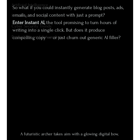
Artificial Intelligence
So what if you could instantly generate blog posts, ads, 
emails, and social content with just a prompt?
Branding and Design
Enter Instant AI,
 the tool promising to turn hours of 
Cyber Security Trends
writing into a single click. But does it produce 
Productivity and Automation
compelling copy — or just churn out generic AI filler?
A futuristic archer takes aim with a glowing digital bow, 