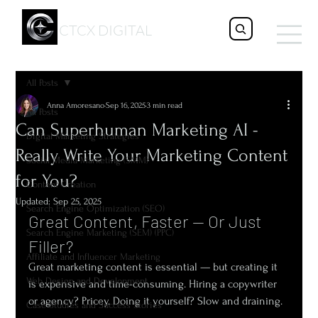
CTCX DIGITAL
All Posts
Anna Amoresano
Sep 16, 2025
3 min read
All Posts
Can Superhuman Marketing AI -
Digital Marketing Strategies
Really Write Your Marketing Content
Social Media Marketing (SMM)
for You?
Content Creation
Updated:
Sep 25, 2025
Search Engine Optimization (SEO)
Great Content, Faster — Or Just 
Search Engine Marketing (SEM) (PPC)
Filler?
Affiliate and Influencer Marketing
Great marketing content is essential — but creating it 
Web Design and Development
is expensive and time-consuming. Hiring a copywriter 
or agency? Pricey. Doing it yourself? Slow and draining.
Case Studies and Success Stories