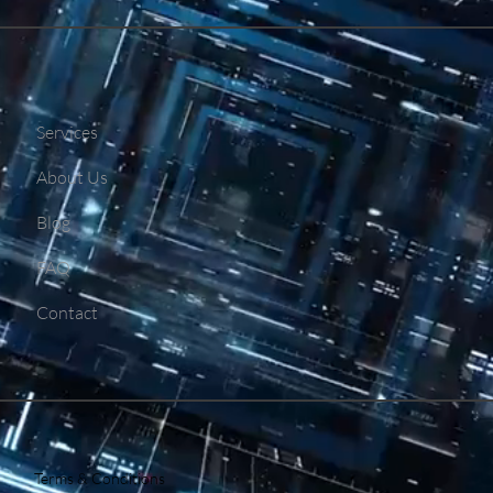
Services
About Us
Blog
FAQ
Contact
Terms & Conditions