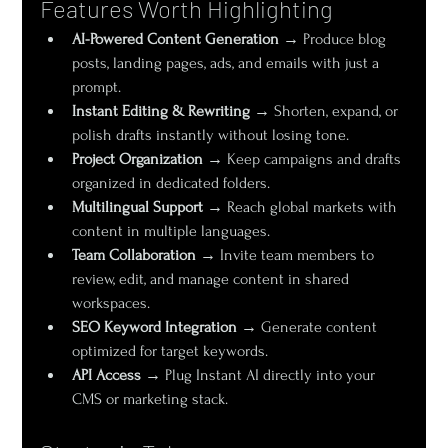
Features Worth Highlighting
AI-Powered Content Generation
 → Produce blog 
posts, landing pages, ads, and emails with just a 
prompt.
Instant Editing & Rewriting
 → Shorten, expand, or 
polish drafts instantly without losing tone.
Project Organization
 → Keep campaigns and drafts 
organized in dedicated folders.
Multilingual Support
 → Reach global markets with 
content in multiple languages.
Team Collaboration
 → Invite team members to 
review, edit, and manage content in shared 
workspaces.
SEO Keyword Integration
 → Generate content 
optimized for target keywords.
API Access
 → Plug Instant AI directly into your 
CMS or marketing stack.