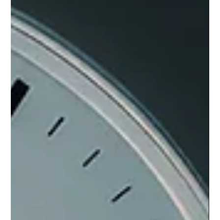
friction instead of power.