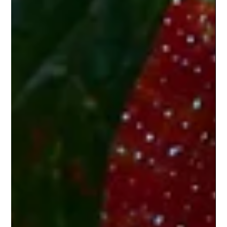
into a polished deck in minutes. Sounds perfect,
right?