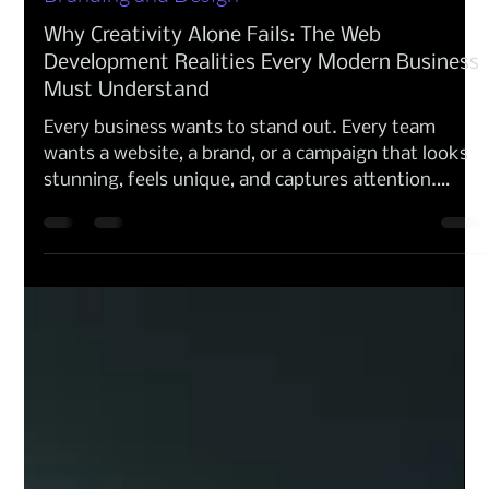
Anna Amoresano
Feb 17
Branding and Design
Why Creativity Alone Fails: The Web
Development Realities Every Modern Business
Must Understand
Every business wants to stand out. Every team
wants a website, a brand, or a campaign that looks
stunning, feels unique, and captures attention.
Creativity is the spark but creativity alone is not
enough. Behind every digital development
experience sits constraints, rules, technologies,
search engines, accessibility requirements, data
structures, and performance demands. When these
aspects are not understood, creativity becomes