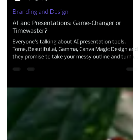
CTCX Digital
Nov 18, 2025
Branding and Design
AI and Presentations: Game-Changer or
Timewaster?
Everyone’s talking about AI presentation tools.
Tome, Beautiful.ai, Gamma, Canva Magic Design and
they promise to take your messy outline and turn it