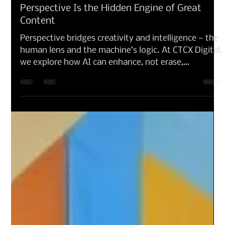
Anna Amoresano
Oct 14, 2025
Branding and Design
Perspective Is the Hidden Engine of Great
Content