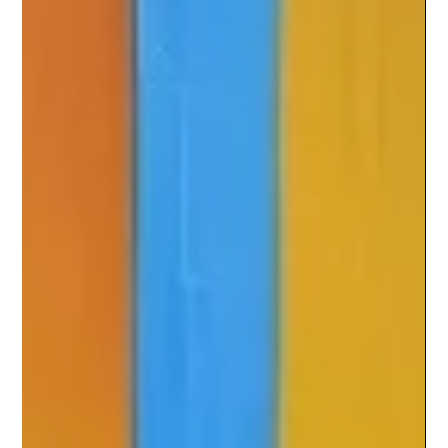
Perspective bridges creativity and intelligence — the
human lens and the machine’s logic. At CTCX Digital,
we explore how AI can enhance, not erase,
originality by blending human insight with
technological precision to create content that truly
connects.