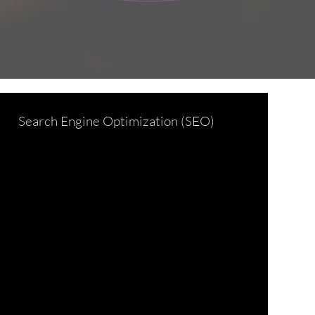
Search Engine Optimization (SEO)
d Development
ecurity Trends