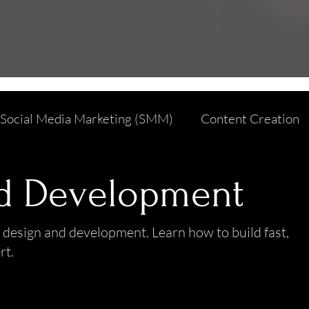
Social Media Marketing (SMM)
Content Creation
Affiliate and Influencer Marketing
Web Design an
d Development
ficial Intelligence
Branding and Design
Cyber S
 design and development. Learn how to build fast,
rt.