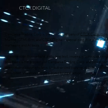
CTCX DIGITAL
Campania Trading Corp is the parent company of
CTCX Consulting
Market (GTM) firm, and CTCX Digital - specializing in implementati
marketing and AI tools.
All content on this website, including text, images, graphics, design,
processes is the property of Campania Trading Corp and protected
international copyright laws. Unauthorized copying, distribution, or r
prohibited. Violators will be subject to legal action.