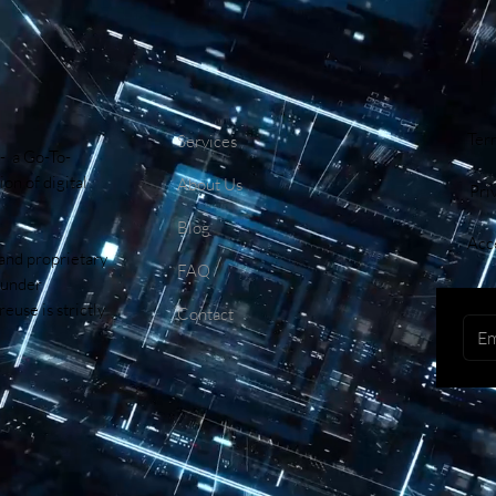
Ter
Services
- a Go-To-
on of digital
About Us
Pri
Blog
Acce
 and proprietary
FAQ
 under
euse is strictly
Contact