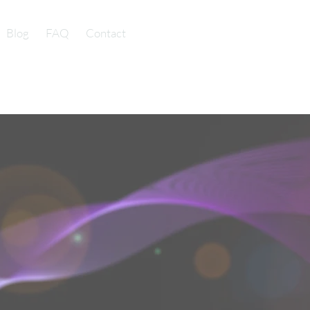
Blog
FAQ
Contact