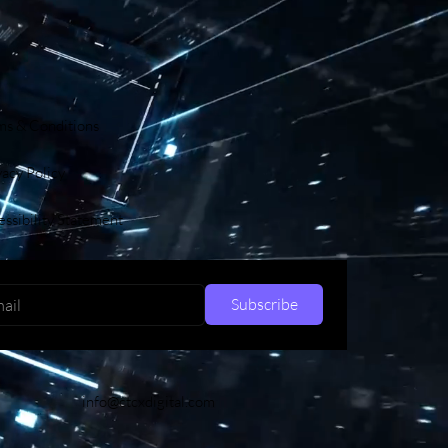
ms & Conditions
vacy Policy
ssibility Statement
Subscribe
info@ctcxdigital.com