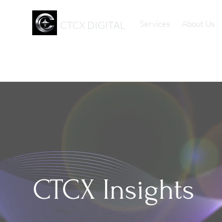
Services
About Us
CTCX DIGITAL
CTCX Insights