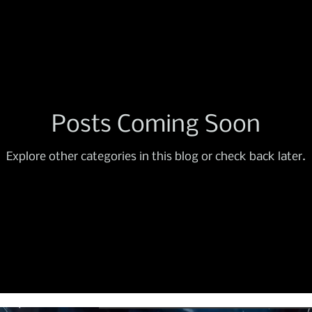
Posts Coming Soon
Explore other categories in this blog or check back later.