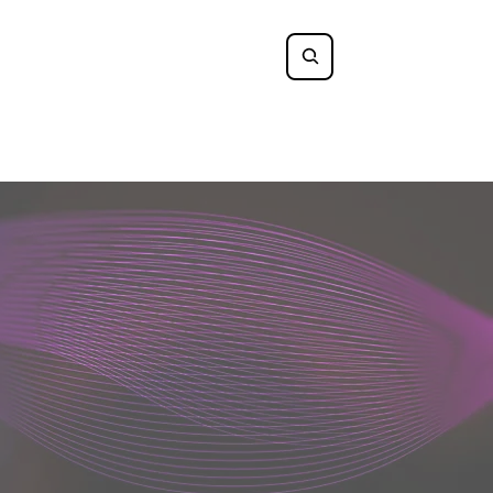
Log In