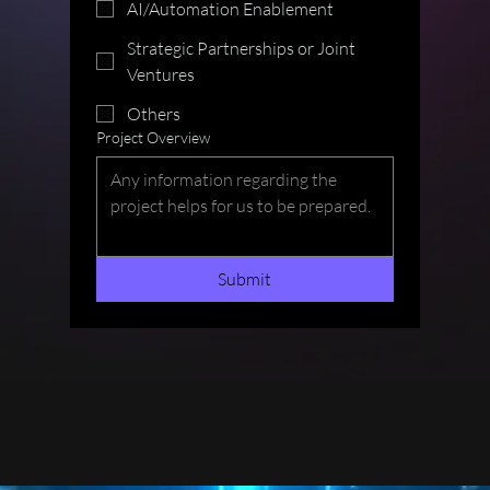
AI/Automation Enablement
Strategic Partnerships or Joint
Ventures
Others
Project Overview
Submit