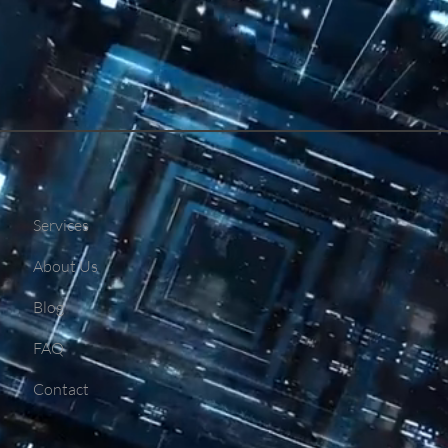
Services
About Us
Blog
FAQ
Contact