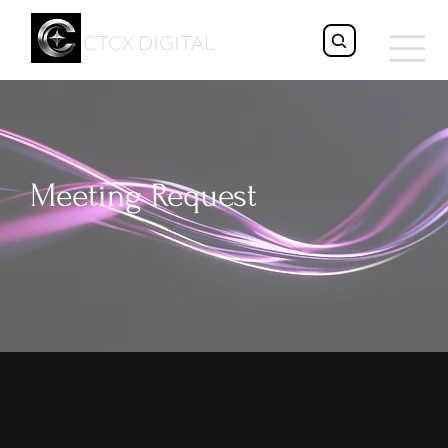
CTCX DIGITAL
Meeting Request