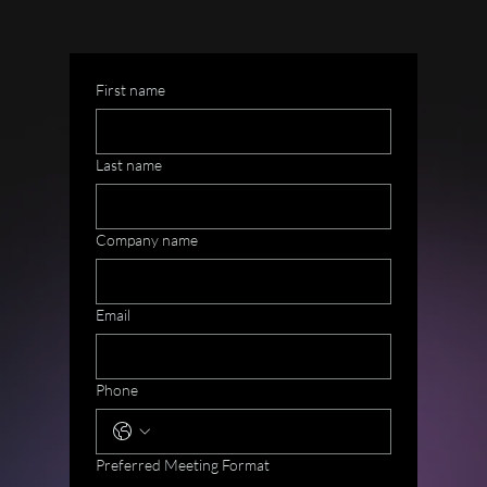
First name
Last name
Company name
Email
Phone
Preferred Meeting Format