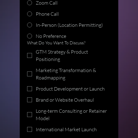
Zoom Call
Phone Call
In-Person (Location Permitting)
No Preference
What Do You Want To Discuss?
GTM Strategy & Product
Positioning
Marketing Transformation &
Roadmapping
Product Development or Launch
Brand or Website Overhaul
Long-term Consulting or Retainer
Model
International Market Launch