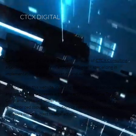
CTCX DIGITAL
Campania Trading Corp is the parent company of
CTCX Consulting
-
a Go-To-Market (GTM) firm, and CTCX Digital - specializing in
implementation of digital marketing and AI tools.
All content on this website, including text, images, graphics, design,
and proprietary processes is the property of Campania Trading
Corp and protected under international copyright laws.
Unauthorized copying, distribution, or reuse is strictly prohibited.
Violators will be subject to legal action.