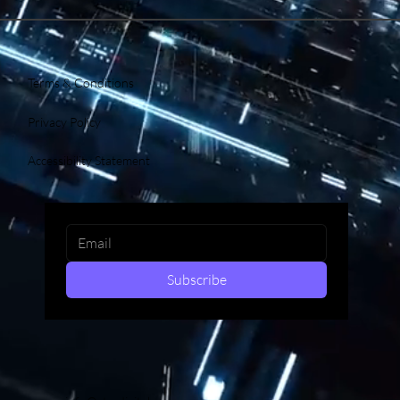
Terms & Conditions
Privacy Policy
Accessibility Statement
Subscribe