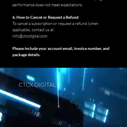
performance does not meet expectations.
6. How to Cancel or Request a Refund
To cancel a subscription or request a refund (when
applicable), contact us at:
info@ctxcdigital.com
Please include your account email, invoice number, and
package details.
CTCX DIGITAL
Campania Trading Corp is the parent company of
CTCX Consulting
-