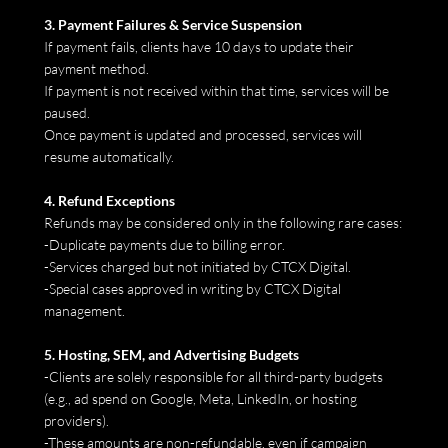
3. Payment Failures & Service Suspension
If payment fails, clients have 10 days to update their
payment method.
If payment is not received within that time, services will be
paused.
Once payment is updated and processed, services will
resume automatically.
4. Refund Exceptions
Refunds may be considered only in the following rare cases:
-Duplicate payments due to billing error.
-Services charged but not initiated by CTCX Digital.
-Special cases approved in writing by CTCX Digital
management.
5. Hosting, SEM, and Advertising Budgets
-Clients are solely responsible for all third-party budgets
(e.g., ad spend on Google, Meta, LinkedIn, or hosting
providers).
-These amounts are non-refundable, even if campaign