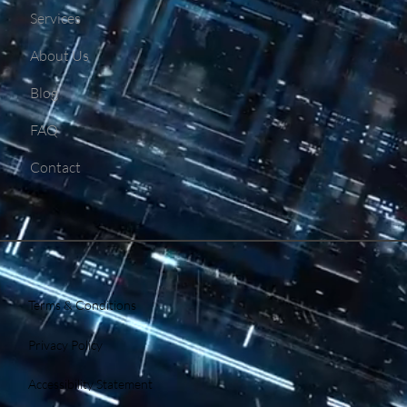
Services
About Us
Blog
FAQ
Contact
Terms & Conditions
Privacy Policy
Accessibility Statement