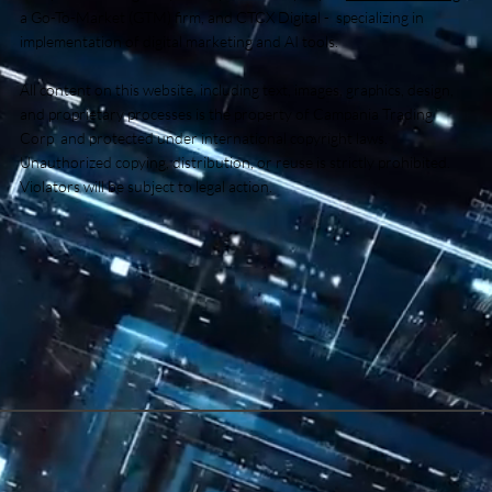
a Go-To-Market (GTM) firm, and CTCX Digital - specializing in
implementation of digital marketing and AI tools.
All content on this website, including text, images, graphics, design,
and proprietary processes is the property of Campania Trading
Corp and protected under international copyright laws.
Unauthorized copying, distribution, or reuse is strictly prohibited.
Violators will be subject to legal action.