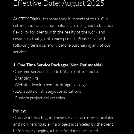
Effective Date: August 2025
At CTCX Digital, transparency is important to us. Our
refund and cancellation policies are designed to balance
flexibility for clients with the reality of the work and
resources that go into each project. Please review the
following terms carefully before purchasing any of our
services.
1. One-Time Service Packages (Non-Refundable)
One-time services include but are not limited to:
-Branding kits
-Website development or design packages
-SEO audits or strategic consultations
-Custom project deliverables
Policy:
Once work has begun, these services are non-cancelable
and non-refundable. f a project is canceled by the client
before work begins, a full refund may be issued.