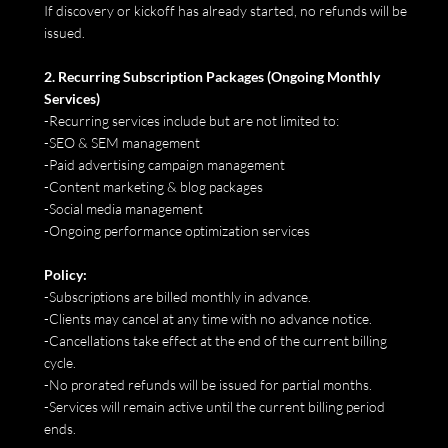
If discovery or kickoff has already started, no refunds will be
issued.
2. Recurring Subscription Packages (Ongoing Monthly
Services)
-Recurring services include but are not limited to:
-SEO & SEM management
-Paid advertising campaign management
-Content marketing & blog packages
-Social media management
-Ongoing performance optimization services
Policy:
-Subscriptions are billed monthly in advance.
-Clients may cancel at any time with no advance notice.
-Cancellations take effect at the end of the current billing
cycle.
-No prorated refunds will be issued for partial months.
-Services will remain active until the current billing period
ends.