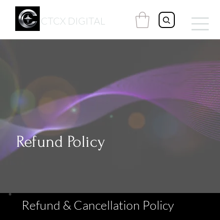
CTCX DIGITAL
Refund Policy
Refund & Cancellation Policy